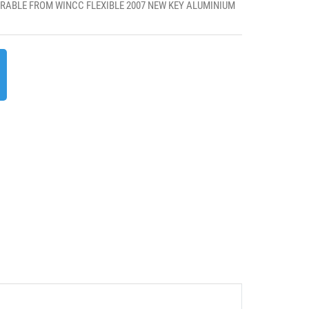
RABLE FROM WINCC FLEXIBLE 2007 NEW KEY ALUMINIUM