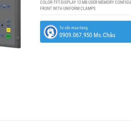
COLOR-TFT-DISPLAY 12 MB USER MEMORY CONFIGU
FRONT WITH UNIFORM CLAMPS
Tư vấn mua hàng
0909.067.950 Ms.Châu