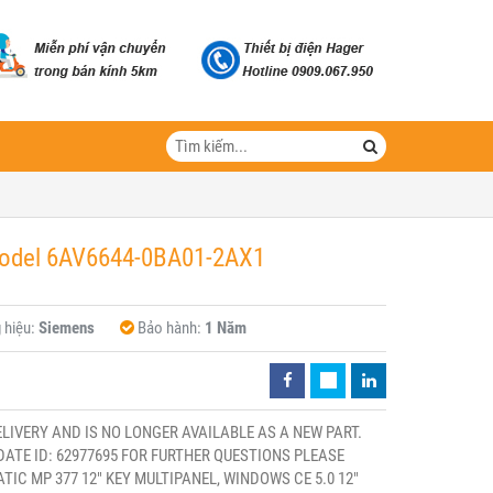
Model 6AV6644-0BA01-2AX1
 hiệu:
Siemens
Bảo hành:
1 Năm
ELIVERY AND IS NO LONGER AVAILABLE AS A NEW PART.
ATE ID: 62977695 FOR FURTHER QUESTIONS PLEASE
C MP 377 12" KEY MULTIPANEL, WINDOWS CE 5.0 12"