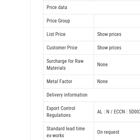
Price data
Price Group
List Price
Show prices
Customer Price
Show prices
Surcharge for Raw
None
Materials
Metal Factor
None
Delivery information
Export Control
AL : N / ECCN : 5D0
Regulations
Standard lead time
On request
ex-works