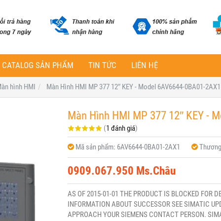
CATALOG SẢN PHẨM
TIN TỨC
LIÊN HỆ
àn hình HMI
Màn Hình HMI MP 377 12″ KEY - Model 6AV6644-0BA01-2AX1
Màn Hình HMI MP 377 12″ KEY - 
(
1 đánh giá
)
Mã sản phẩm:
6AV6644-0BA01-2AX1
Thương
0909.067.950 Ms.Châu
AS OF 2015-01-01 THE PRODUCT IS BLOCKED FOR D
INFORMATION ABOUT SUCCESSOR SEE SIMATIC UPD
APPROACH YOUR SIEMENS CONTACT PERSON. SIMATI