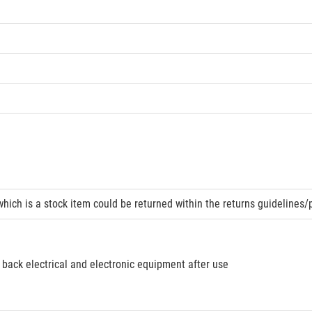
hich is a stock item could be returned within the returns guidelines/
 back electrical and electronic equipment after use