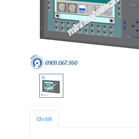
Chi tiết