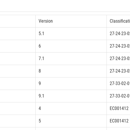
Version
Classificat
5.1
27-24-23-0
6
27-24-23-0
7.1
27-24-23-0
8
27-24-23-0
9
27-33-02-0
9.1
27-33-02-0
4
EC001412
5
EC001412