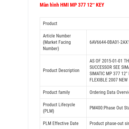
Màn hình HMI MP 377 12″ KEY
Product
Article Number
(Market Facing
6AV6644-0BA01-2AX
Number)
AS OF 2015-01-01 T
SUCCESSOR SEE SIM
Product Description
SIMATIC MP 377 12
FLEXIBLE 2007 NEW
Product family
Ordering Data Overv
Product Lifecycle
PM400:Phase Out St
(PLM)
PLM Effective Date
Product phase-out si