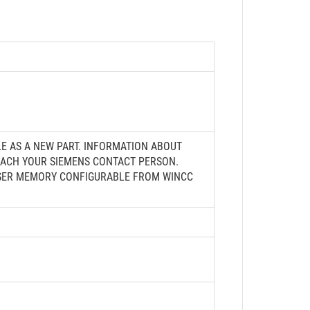
LE AS A NEW PART. INFORMATION ABOUT
ROACH YOUR SIEMENS CONTACT PERSON.
B USER MEMORY CONFIGURABLE FROM WINCC