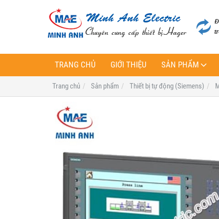
TRANG CHỦ
GIỚI THIỆU
SẢN PHẨM
Trang chủ
Sản phẩm
Thiết bị tự động (Siemens)
M