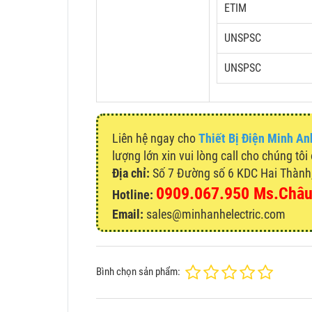
ETIM
UNSPSC
UNSPSC
Liên hệ ngay cho
Thiết Bị Điện Minh An
lượng lớn xin vui lòng call cho chúng tôi
Địa chỉ:
Số 7 Đường số 6 KDC Hai Thành, 
0909.067.950 Ms.Châ
Hotline:
Email:
sales@minhanhelectric.com
Bình chọn sản phẩm: