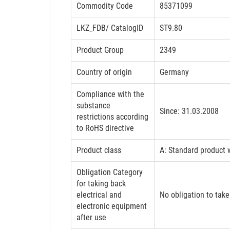
Commodity Code
85371099
LKZ_FDB/ CatalogID
ST9.80
Product Group
2349
Country of origin
Germany
Compliance with the
substance
Since: 31.03.2008
restrictions according
to RoHS directive
Product class
A: Standard product w
Obligation Category
for taking back
electrical and
No obligation to take
electronic equipment
after use