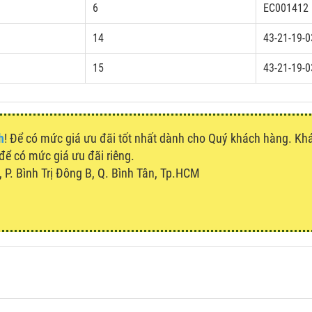
6
EC001412
14
43-21-19-0
15
43-21-19-0
h
! Để có mức giá ưu đãi tốt nhất dành cho Quý khách hàng. K
 để có mức giá ưu đãi riêng.
P. Bình Trị Đông B, Q. Bình Tân, Tp.HCM
u