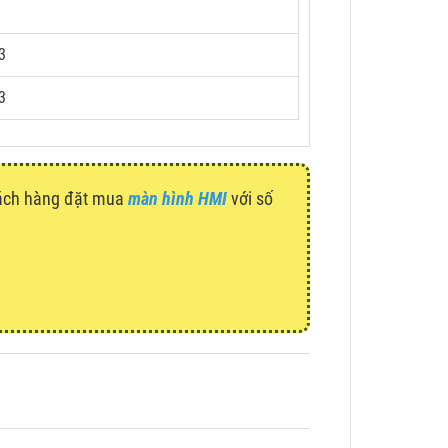
3
3
hách hàng đặt mua
màn hình HMI
với số