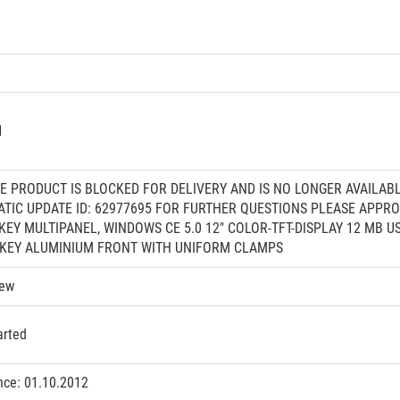
1
HE PRODUCT IS BLOCKED FOR DELIVERY AND IS NO LONGER AVAILAB
ATIC UPDATE ID: 62977695 FOR FURTHER QUESTIONS PLEASE APP
" KEY MULTIPANEL, WINDOWS CE 5.0 12" COLOR-TFT-DISPLAY 12 M
 KEY ALUMINIUM FRONT WITH UNIFORM CLAMPS
iew
arted
nce: 01.10.2012