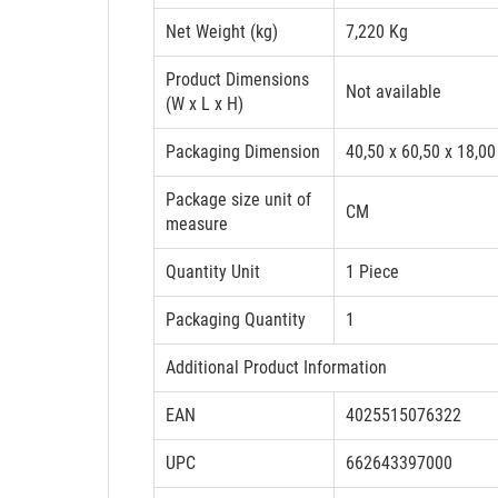
Net Weight (kg)
7,220 Kg
Product Dimensions
Not available
(W x L x H)
Packaging Dimension
40,50 x 60,50 x 18,00
Package size unit of
CM
measure
Quantity Unit
1 Piece
Packaging Quantity
1
Additional Product Information
EAN
4025515076322
UPC
662643397000