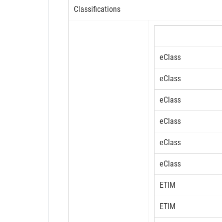
Classifications
eClass
eClass
eClass
eClass
eClass
eClass
ETIM
ETIM